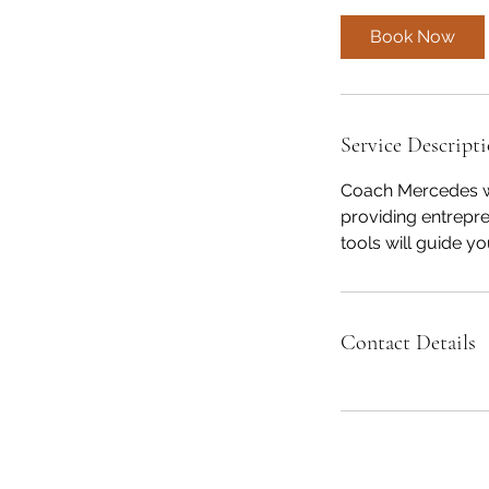
Book Now
Service Descript
Coach Mercedes wa
providing entrepr
tools will guide yo
Contact Details