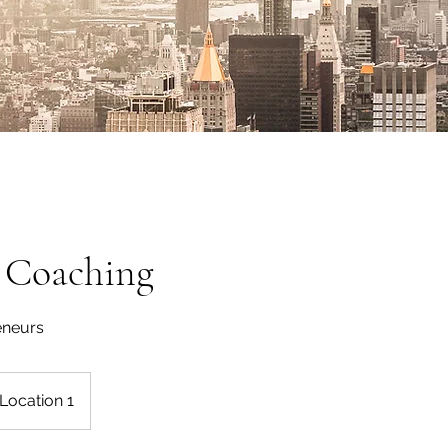
s Coaching
eneurs
Location 1