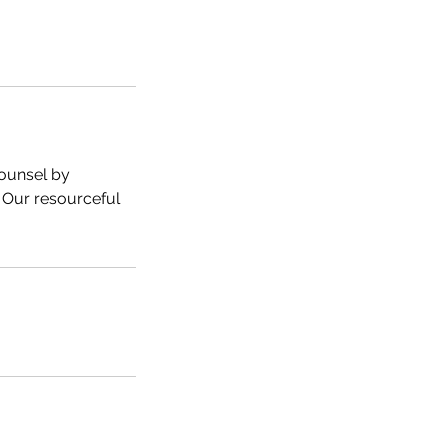
ounsel by
 Our resourceful