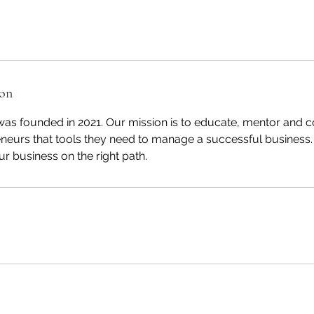
ion
s founded in 2021. Our mission is to educate, mentor and c
eneurs that tools they need to manage a successful business.
ur business on the right path.