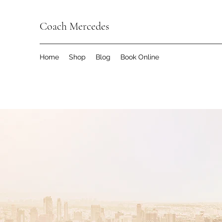
Coach Mercedes
Home
Shop
Blog
Book Online