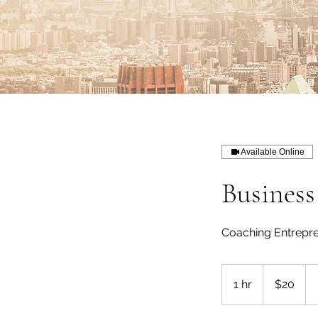
Available Online
Busines
Coaching Entrepr
20
US
1 hr
1
$20
dollars
h